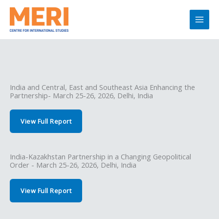
Skip
to
content
India and Central, East and Southeast Asia Enhancing the
Partnership- March 25-26, 2026, Delhi, India
View Full Report
India-Kazakhstan Partnership in a Changing Geopolitical
Order - March 25-26, 2026, Delhi, India
View Full Report