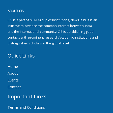
ABOUT CIS
CIS is a part of MERI Group of Institutions, New Delhi. It is an
initiative to advance the common interest between India
and the international community; CIS is establishing good
contacts with prominent research/academic institutions and
distinguished scholars at the global level.
Quick Links
Home
About
Events
Contact
Important Links
Terms and Conditions