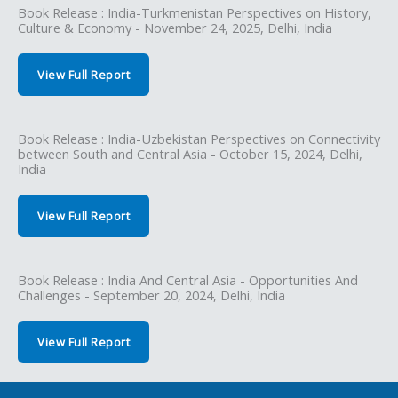
Book Release : India-Turkmenistan Perspectives on History,
Culture & Economy - November 24, 2025, Delhi, India
View Full Report
Book Release : India-Uzbekistan Perspectives on Connectivity
between South and Central Asia - October 15, 2024, Delhi,
India
View Full Report
Book Release : India And Central Asia - Opportunities And
Challenges - September 20, 2024, Delhi, India
View Full Report