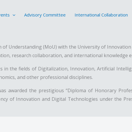
vents
Advisory Committee
International Collaboration
of Understanding (MoU) with the University of Innovation a
tion, research collaboration, and international knowledge 
in the fields of Digitalization, Innovation, Artificial Intel
mics, and other professional disciplines.
was awarded the prestigious “Diploma of Honorary Profess
ncy of Innovation and Digital Technologies under the Presid