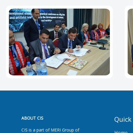
Quick
ABOUT CIS
CIS is a part of MERI Group of
Home