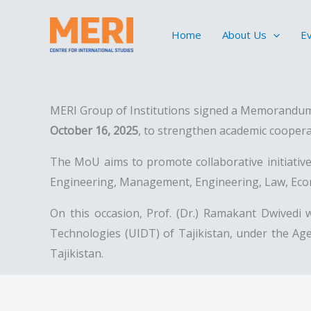
Skip
to
Home
About Us
E
content
MERI Group of Institutions signed a Memorandum 
October 16, 2025
, to strengthen academic coopera
The MoU aims to promote collaborative initiatives 
Engineering, Management, Engineering, Law, Econo
On this occasion, Prof. (Dr.) Ramakant Dwivedi 
Technologies (UIDT) of Tajikistan, under the Age
Tajikistan.