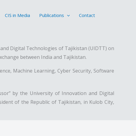
CIS in Media
Publications
Contact
nd Digital Technologies of Tajikistan (UIDTT) on
exchange between India and Tajikistan.
ligence, Machine Learning, Cyber Security, Software
or” by the University of Innovation and Digital
ent of the Republic of Tajikistan, in Kulob City,