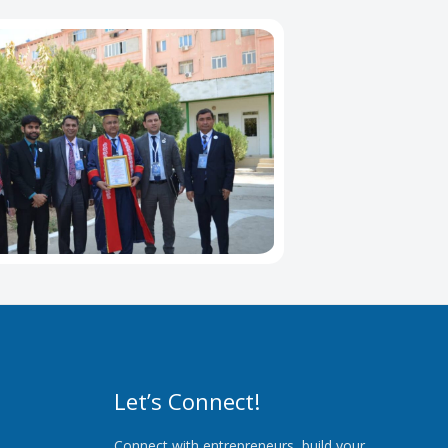
Let’s Connect!
Connect with entrepreneurs, build your