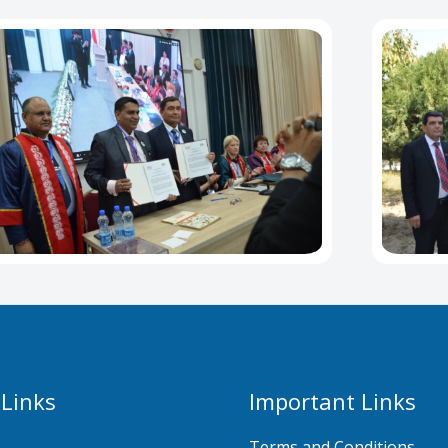
 Links
Important Links
Terms and Conditions