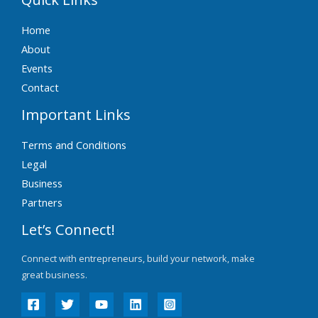
Home
About
Events
Contact
Important Links
Terms and Conditions
Legal
Business
Partners
Let’s Connect!
Connect with entrepreneurs, build your network, make
great business.