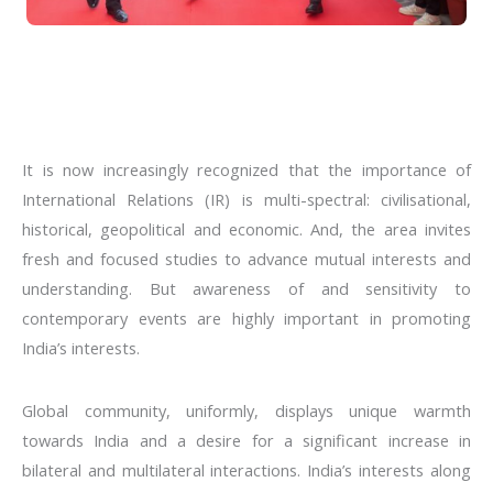
It is now increasingly recognized that the importance of
International Relations (IR) is multi-spectral: civilisational,
historical, geopolitical and economic. And, the area invites
fresh and focused studies to advance mutual interests and
understanding. But awareness of and sensitivity to
contemporary events are highly important in promoting
India’s interests.
Global community, uniformly, displays unique warmth
towards India and a desire for a significant increase in
bilateral and multilateral interactions. India’s interests along