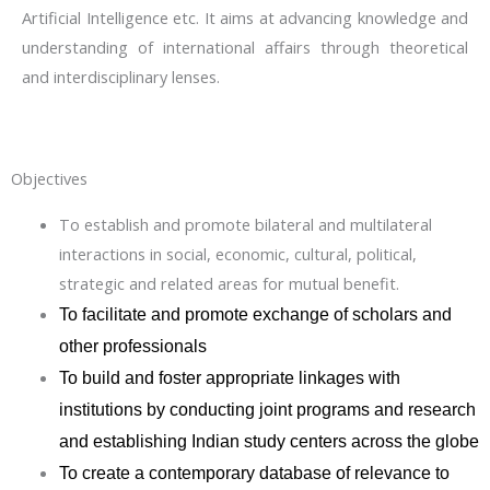
Artificial Intelligence etc. It aims at advancing knowledge and
understanding of international affairs through theoretical
and interdisciplinary lenses.
Objectives
To establish and promote bilateral and multilateral
interactions in social, economic, cultural, political,
strategic and related areas for mutual benefit.
To facilitate and promote exchange of scholars and
other professionals
To build and foster appropriate linkages with
institutions by conducting joint programs and research
and establishing Indian study centers across the globe
To create a contemporary database of relevance to