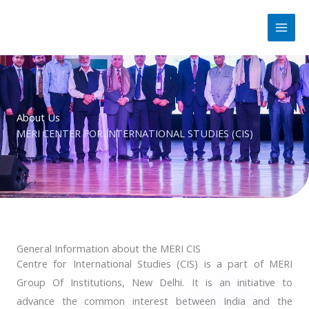
Skip
to
content
About Us
MERI CENTER FOR INTERNATIONAL STUDIES (CIS)
General Information about the MERI CIS
Centre for International Studies (CIS) is a part of MERI
Group Of Institutions, New Delhi. It is an initiative to
advance the common interest between India and the