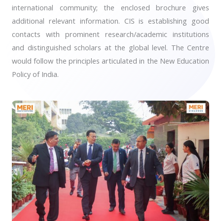
international community; the enclosed brochure gives
additional relevant information. CIS is establishing good
contacts with prominent research/academic institutions
and distinguished scholars at the global level. The Centre
would follow the principles articulated in the New Education
Policy of India.