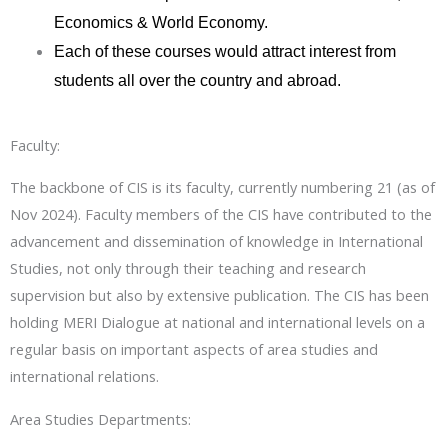
Economics & World Economy.
Each of these courses would attract interest from
students all over the country and abroad.
Faculty:
The backbone of CIS is its faculty, currently numbering 21 (as of
Nov 2024). Faculty members of the CIS have contributed to the
advancement and dissemination of knowledge in International
Studies, not only through their teaching and research
supervision but also by extensive publication. The CIS has been
holding MERI Dialogue at national and international levels on a
regular basis on important aspects of area studies and
international relations.
Area Studies Departments: