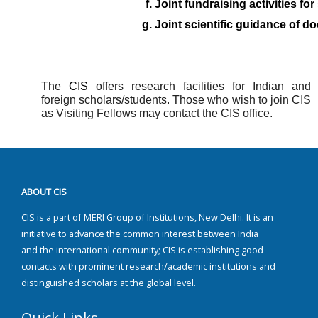
Joint fundraising activities fo
Joint scientific guidance of do
The
CIS
offers research facilities for Indian and
foreign scholars/students. Those who wish to join CIS
as Visiting Fellows may contact the CIS office.
ABOUT CIS
CIS is a part of MERI Group of Institutions, New Delhi. It is an
initiative to advance the common interest between India
and the international community; CIS is establishing good
contacts with prominent research/academic institutions and
distinguished scholars at the global level.
Quick Links