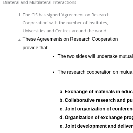
Bilateral and Multilateral Interactions
The CIS has signed ‘Agreement on Research
Cooperation’ with the number of Institutes,
Universities and Centres around the world.
These Agreements on Research Cooperation
provide that:
The two sides will undertake mutuall
The research cooperation on mutual
Exchange of materials in educ
Collaborative research and pub
Joint organization of confere
Organization of exchange prog
Joint development and delive