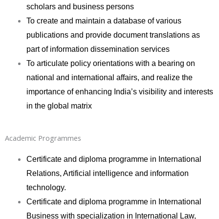
scholars and business persons
To create and maintain a database of various
publications and provide document translations as
part of information dissemination services
To articulate policy orientations with a bearing on
national and international affairs, and realize the
importance of enhancing India’s visibility and interests
in the global matrix
Academic Programmes
Certificate and diploma programme in International
Relations, Artificial intelligence and information
technology.
Certificate and diploma programme in International
Business with specialization in International Law,