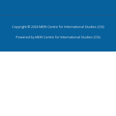
Copyright © 2026 MERI Centre for International Studies (CIS)
Powered by MERI Centre for International Studies (CIS)