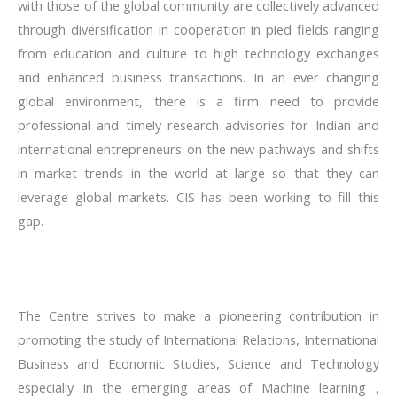
with those of the global community are collectively advanced
through diversification in cooperation in pied fields ranging
from education and culture to high technology exchanges
and enhanced business transactions. In an ever changing
global environment, there is a firm need to provide
professional and timely research advisories for Indian and
international entrepreneurs on the new pathways and shifts
in market trends in the world at large so that they can
leverage global markets. CIS has been working to fill this
gap.
The Centre strives to make a pioneering contribution in
promoting the study of International Relations, International
Business and Economic Studies, Science and Technology
especially in the emerging areas of Machine learning ,