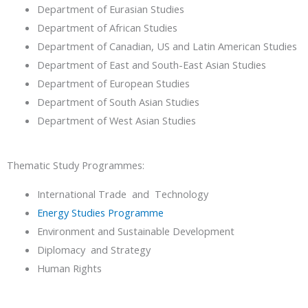
Department of Eurasian Studies
Department of African Studies
Department of Canadian, US and Latin American Studies
Department of East and South-East Asian Studies
Department of European Studies
Department of South Asian Studies
Department of West Asian Studies
Thematic Study Programmes:
International Trade and Technology
Energy Studies Programme
Environment and Sustainable Development
Diplomacy and Strategy
Human Rights