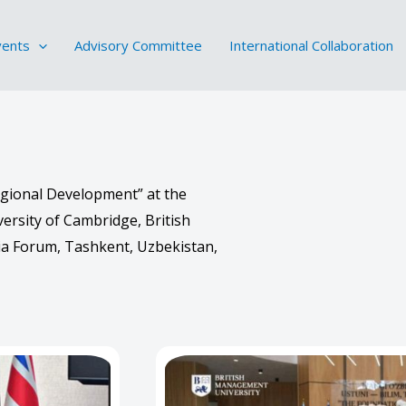
vents
Advisory Committee
International Collaboration
egional Development” at the
ersity of Cambridge, British
a Forum, Tashkent, Uzbekistan,