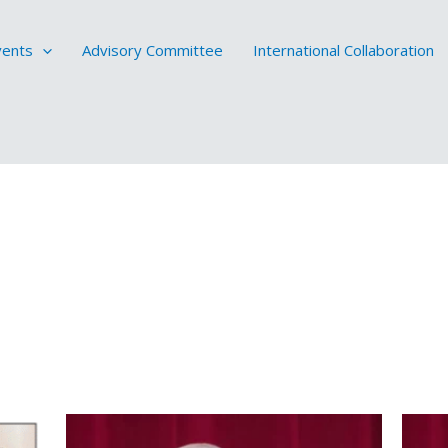
vents
Advisory Committee
International Collaboration