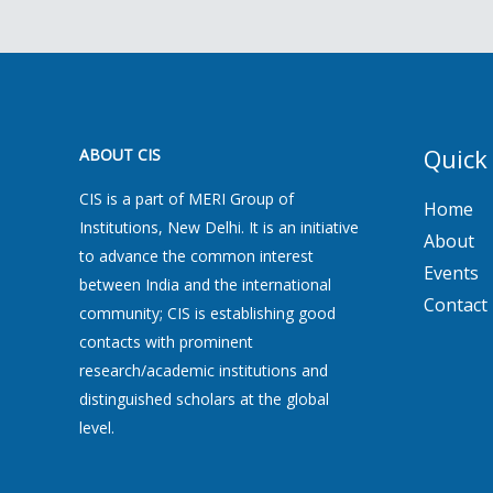
Quick
ABOUT CIS
CIS is a part of MERI Group of
Home
Institutions, New Delhi. It is an initiative
About
to advance the common interest
Events
between India and the international
Contact
community; CIS is establishing good
contacts with prominent
research/academic institutions and
distinguished scholars at the global
level.