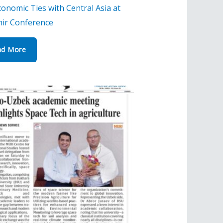
onomic Ties with Central Asia at
ir Conference
ad More