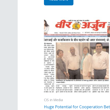
CIS in Media
Huge Potential for Cooperation Be