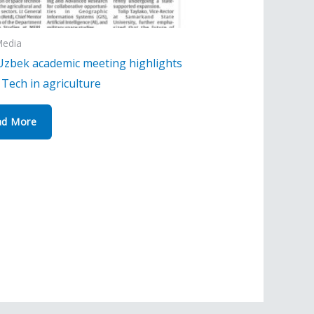
Media
Uzbek academic meeting highlights
Tech in agriculture
ad More