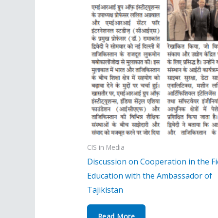
CIS in Media
Discussion on Cooperation in the Fi
Education with the Ambassador of
Tajikistan
Read More