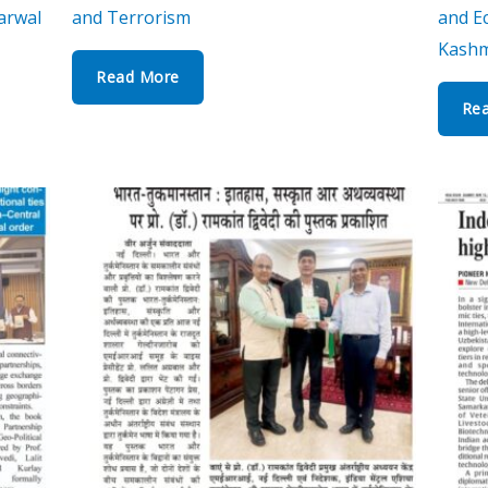
arwal
and Terrorism
and Ec
Kashm
Read More
Re