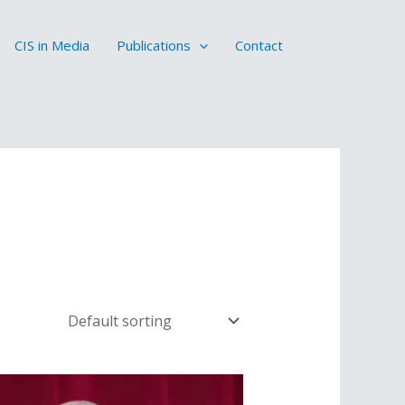
CIS in Media
Publications
Contact