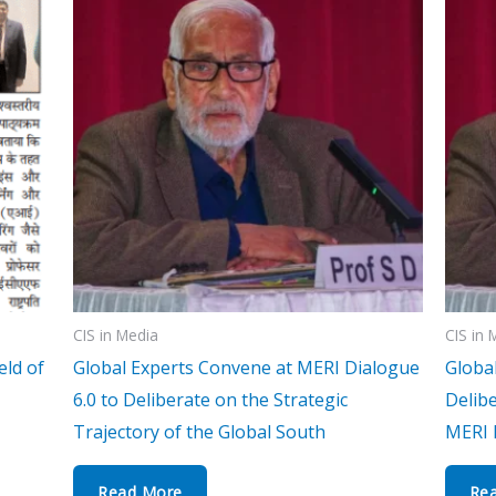
CIS in Media
CIS in 
eld of
Global Experts Convene at MERI Dialogue
Globa
6.0 to Deliberate on the Strategic
Delibe
Trajectory of the Global South
MERI 
Read More
Re