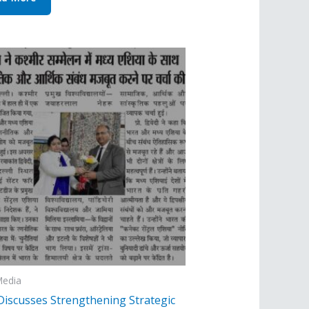
Media
Discusses Strengthening Strategic