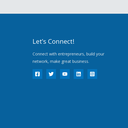
Let’s Connect!
Connect with entrepreneurs, build your
network, make great business.