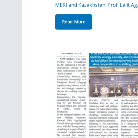
MERI and Kazakhstan: Prof. Lalit Ag
Read More