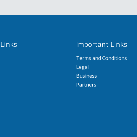
 Links
Important Links
Terms and Conditions
Legal
Business
Partners