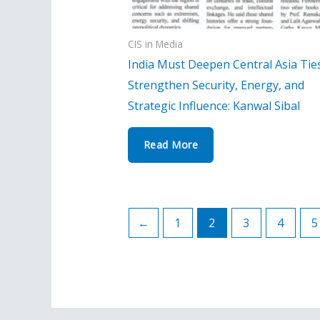
CIS in Media
India Must Deepen Central Asia Tie
Strengthen Security, Energy, and
Strategic Influence: Kanwal Sibal
Read More
←
1
2
3
4
5