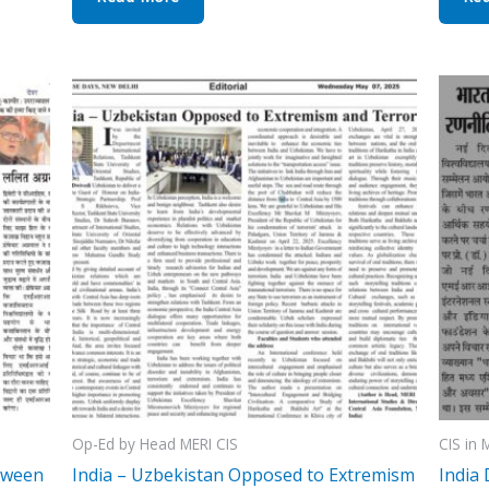
Op-Ed by Head MERI CIS
CIS in 
tween
India – Uzbekistan Opposed to Extremism
India 