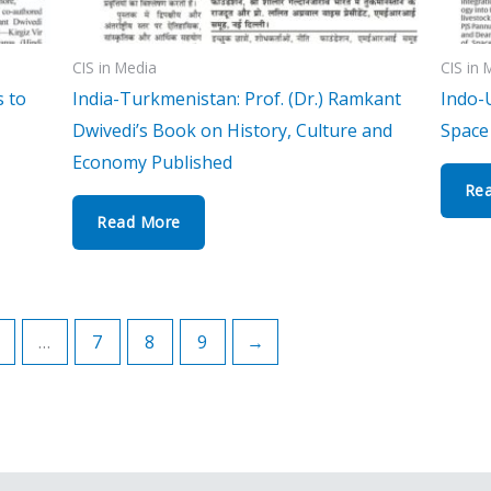
CIS in Media
CIS in 
s to
India-Turkmenistan: Prof. (Dr.) Ramkant
Indo-
Dwivedi’s Book on History, Culture and
Space 
Economy Published
Re
Read More
…
7
8
9
→