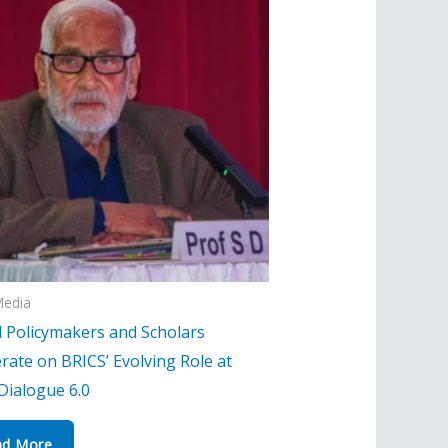
Media
l Policymakers and Scholars
rate on BRICS’ Evolving Role at
Dialogue 6.0
ad More