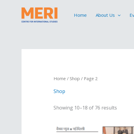
Skip
to
Home
About Us
E
content
Home
/
Shop
/ Page 2
Shop
Showing 10–18 of 76 results