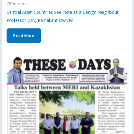
CIS in Media
Central Asian Countries See India as a Benign Neighbour:
Professor (Dr.) Ramakant Dwivedi
Read More