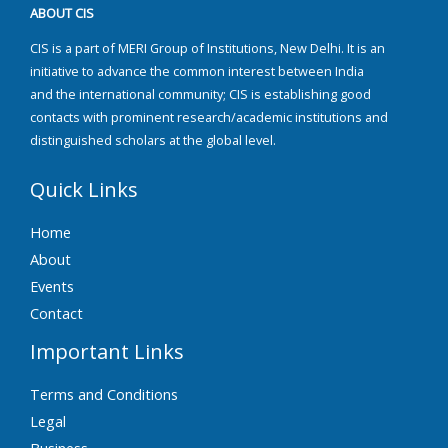
ABOUT CIS
CIS is a part of MERI Group of Institutions, New Delhi. It is an
initiative to advance the common interest between India
and the international community; CIS is establishing good
contacts with prominent research/academic institutions and
distinguished scholars at the global level.
Quick Links
Home
About
Events
Contact
Important Links
Terms and Conditions
Legal