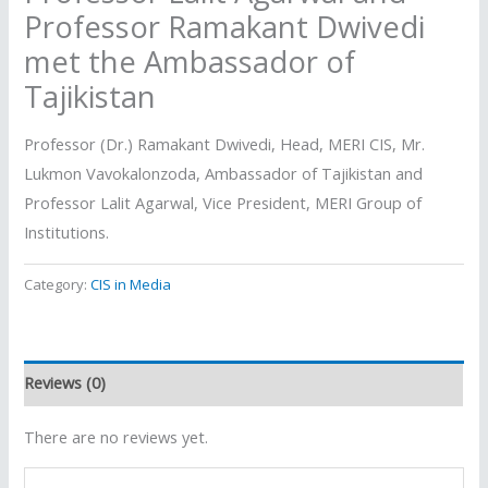
Professor Ramakant Dwivedi
met the Ambassador of
Tajikistan
Professor (Dr.) Ramakant Dwivedi, Head, MERI CIS, Mr.
Lukmon Vavokalonzoda, Ambassador of Tajikistan and
Professor Lalit Agarwal, Vice President, MERI Group of
Institutions.
Category:
CIS in Media
Reviews (0)
There are no reviews yet.