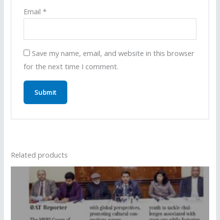
Email
*
Save my name, email, and website in this browser
for the next time I comment.
Related products