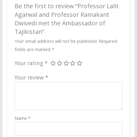
Be the first to review “Professor Lalit
Agarwal and Professor Ramakant
Dwivedi met the Ambassador of
Tajikistan”
Your email address will not be published.
Required
fields are marked
*
Your rating
*
Your review
*
Name
*