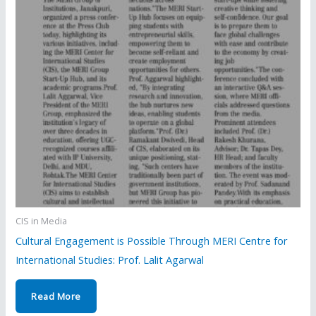
CIS in Media
Cultural Engagement is Possible Through MERI Centre for
International Studies: Prof. Lalit Agarwal
Read More