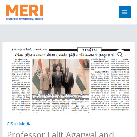
Skip
to
content
CIS in Media
Professor Lalit Agarwal and