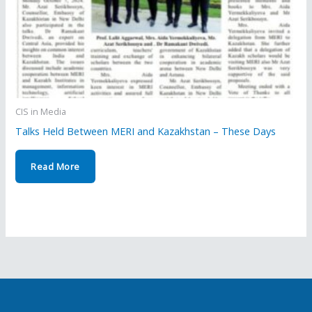
CIS in Media
Talks Held Between MERI and Kazakhstan – These Days
Read More