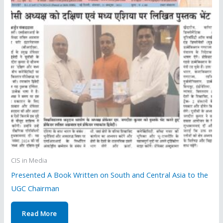
CIS in Media
Presented A Book Written on South and Central Asia to the
UGC Chairman
Read More