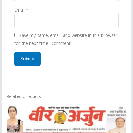
Email
*
Save my name, email, and website in this browser
for the next time I comment.
Related products