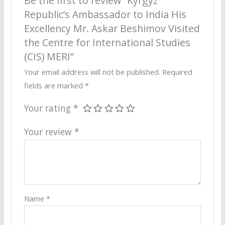
Be the first to review “Kyrgyz
Republic’s Ambassador to India His
Excellency Mr. Askar Beshimov Visited
the Centre for International Studies
(CIS) MERI”
Your email address will not be published.
Required
fields are marked
*
Your rating
*
Your review
*
Name
*