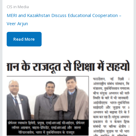
CIS in Media
MERI and Kazakhstan Discuss Educational Cooperation –
Veer Arjun
Read More