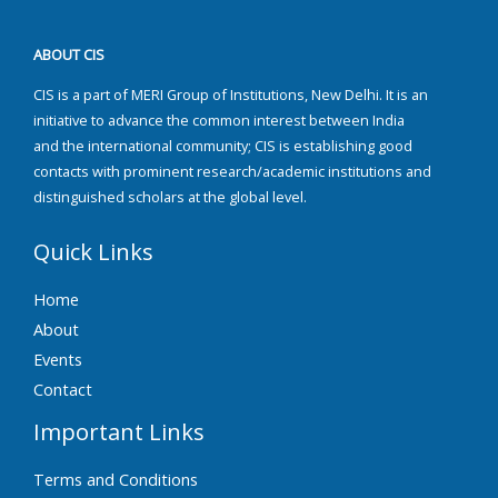
ABOUT CIS
CIS is a part of MERI Group of Institutions, New Delhi. It is an
initiative to advance the common interest between India
and the international community; CIS is establishing good
contacts with prominent research/academic institutions and
distinguished scholars at the global level.
Quick Links
Home
About
Events
Contact
Important Links
Terms and Conditions