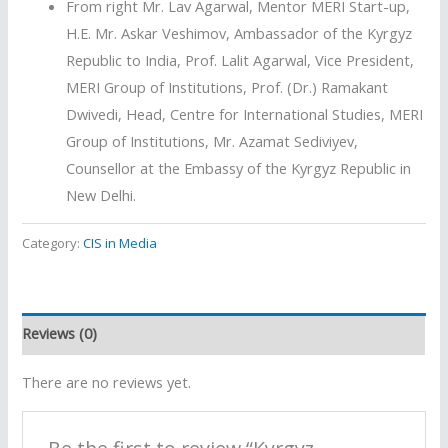
From right Mr. Lav Agarwal, Mentor MERI Start-up,
H.E. Mr. Askar Veshimov, Ambassador of the Kyrgyz
Republic to India, Prof. Lalit Agarwal, Vice President,
MERI Group of Institutions, Prof. (Dr.) Ramakant
Dwivedi, Head, Centre for International Studies, MERI
Group of Institutions, Mr. Azamat Sediviyev,
Counsellor at the Embassy of the Kyrgyz Republic in
New Delhi.
Category:
CIS in Media
Reviews (0)
There are no reviews yet.