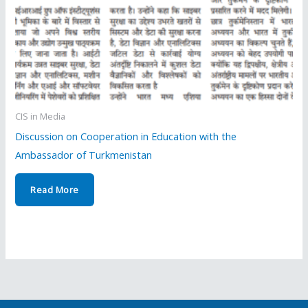
CIS in Media
Discussion on Cooperation in Education with the
Ambassador of Turkmenistan
Read More