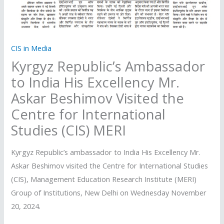
CIS in Media
Kyrgyz Republic’s Ambassador
to India His Excellency Mr.
Askar Beshimov Visited the
Centre for International
Studies (CIS) MERI
Kyrgyz Republic’s ambassador to India His Excellency Mr.
Askar Beshimov visited the Centre for International Studies
(CIS), Management Education Research Institute (MERI)
Group of Institutions, New Delhi on Wednesday November
20, 2024.