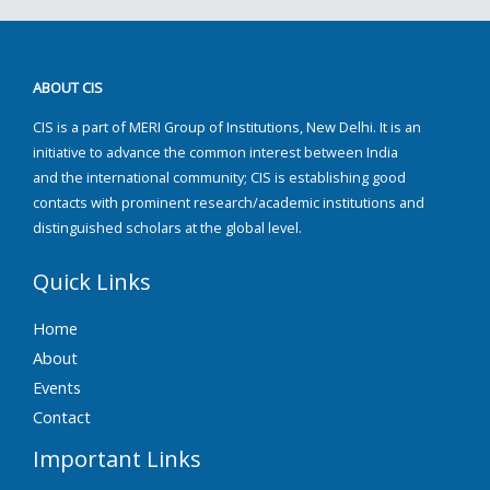
ABOUT CIS
CIS is a part of MERI Group of Institutions, New Delhi. It is an
initiative to advance the common interest between India
and the international community; CIS is establishing good
contacts with prominent research/academic institutions and
distinguished scholars at the global level.
Quick Links
Home
About
Events
Contact
Important Links