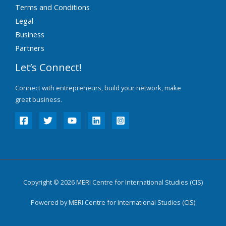
Terms and Conditions
Legal
Business
Partners
Let’s Connect!
Connect with entrepreneurs, build your network, make
great business.
Copyright © 2026 MERI Centre for International Studies (CIS)
Powered by MERI Centre for International Studies (CIS)