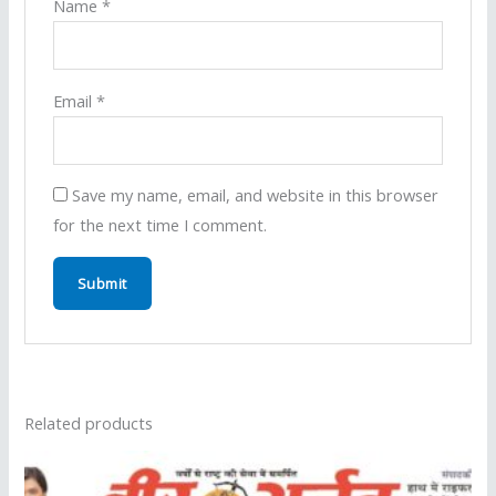
Name
*
Email
*
Save my name, email, and website in this browser
for the next time I comment.
Related products