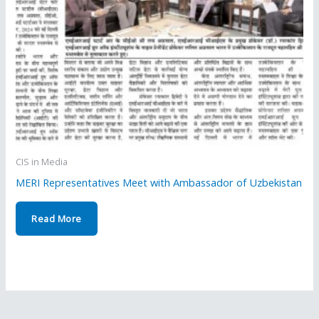
CIS in Media
MERI Representatives Meet with Ambassador of Uzbekistan
Read More