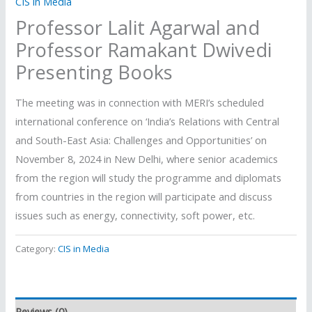
CIS in Media
Professor Lalit Agarwal and
Professor Ramakant Dwivedi
Presenting Books
The meeting was in connection with MERI’s scheduled
international conference on ‘India’s Relations with Central
and South-East Asia: Challenges and Opportunities’ on
November 8, 2024 in New Delhi, where senior academics
from the region will study the programme and diplomats
from countries in the region will participate and discuss
issues such as energy, connectivity, soft power, etc.
Category:
CIS in Media
Reviews (0)