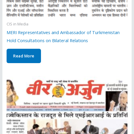
CIS in Media
MERI Representatives and Ambassador of Turkmenistan
Hold Consultations on Bilateral Relations
Read More