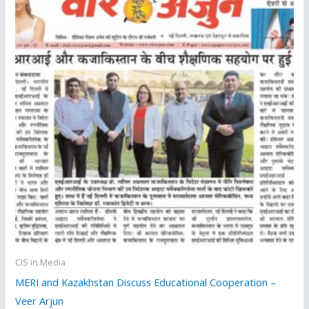
CIS in Media
MERI and Kazakhstan Discuss Educational Cooperation –
Veer Arjun