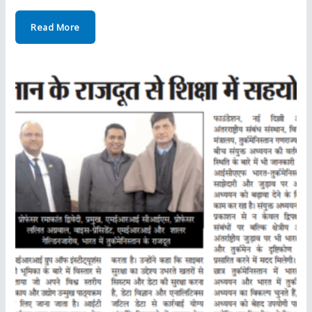
Read More