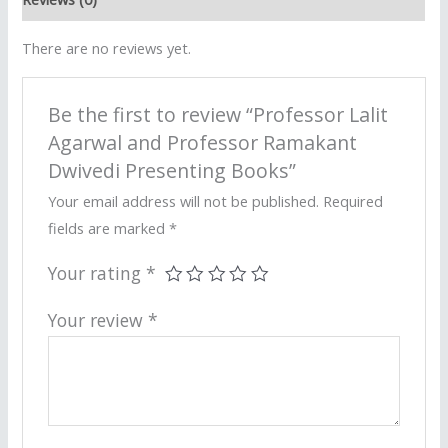
There are no reviews yet.
Be the first to review “Professor Lalit
Agarwal and Professor Ramakant
Dwivedi Presenting Books”
Your email address will not be published.
Required
fields are marked
*
Your rating
*
Your review
*